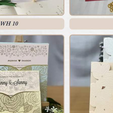
WH 10