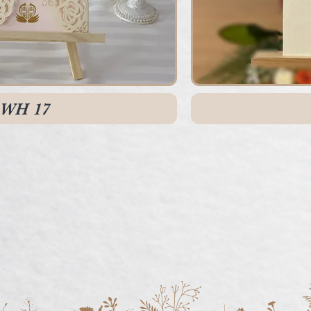
WH 17