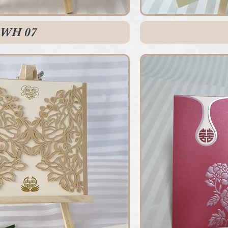
WH 07