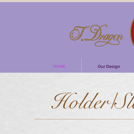
HOME
Our Design
Holder/Sl