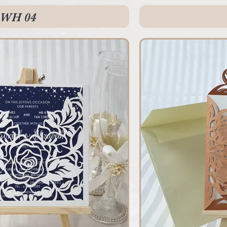
WH 04