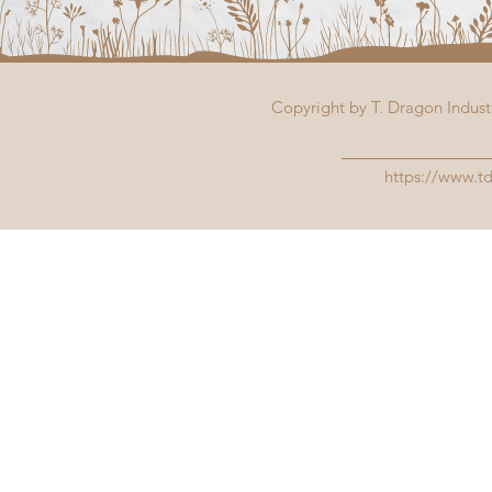
Copyright by T. Dragon Industr
https://www.t