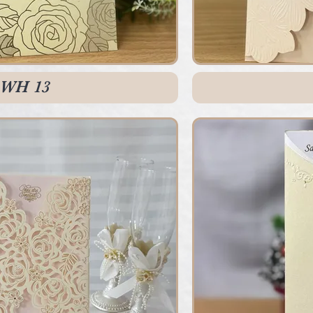
WH 13