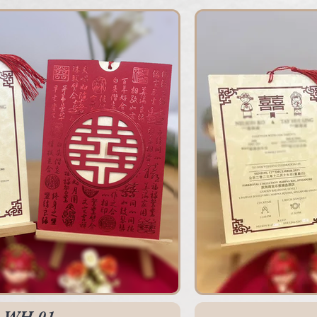
WH 01