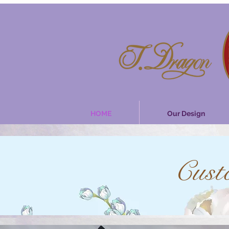
HOME
Our Design
Cus