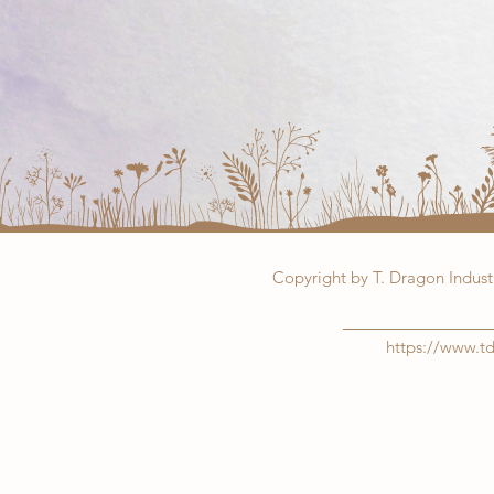
Copyright by T. Dragon Industr
https://www.t